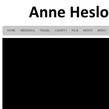
HOME
WEDDINGS
TRAVEL
CHARITY
FILM
ABOUT
NEWS