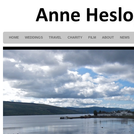
HOME
WEDDINGS
TRAVEL
CHARITY
FILM
ABOUT
NEWS