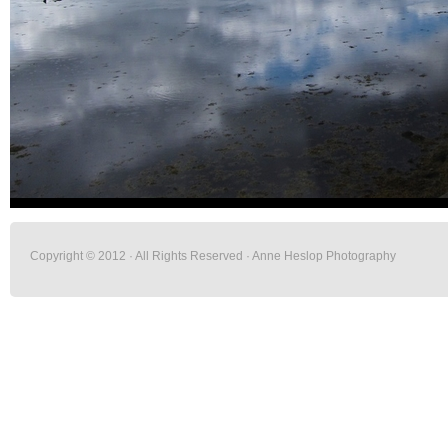
Copyright © 2012 · All Rights Reserved · Anne Heslop Photography