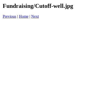
Fundraising/Cutoff-well.jpg
Previous
|
Home
|
Next