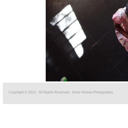
Copyright © 2012 · All Rights Reserved · Anne Heslop Photography