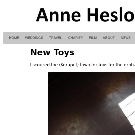
HOME
WEDDINGS
TRAVEL
CHARITY
FILM
ABOUT
NEWS
New Toys
I scoured the (Koraput) town for toys for the orp